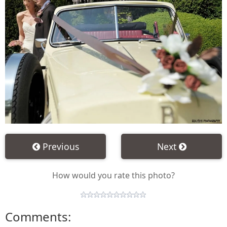
Previous
Next
How would you rate this photo?
Comments: