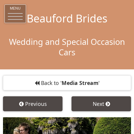
MENU
Beauford Brides
Wedding and Special Occasion
Cars
Back to '
Media Stream
'
Previous
Next