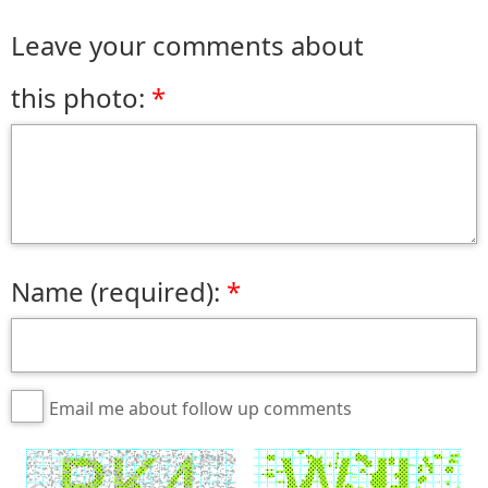
Leave your comments about
this photo:
Name (required):
Email me about follow up comments