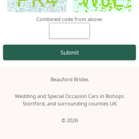
Combined code from above:
Beauford Brides
Wedding and Special Occasion Cars in Bishops
Stortford, and surrounding counties UK
© 2026