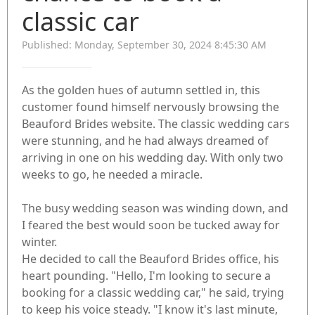
classic car
Published: Monday, September 30, 2024 8:45:30 AM
As the golden hues of autumn settled in, this
customer found himself nervously browsing the
Beauford Brides website. The classic wedding cars
were stunning, and he had always dreamed of
arriving in one on his wedding day. With only two
weeks to go, he needed a miracle.
The busy wedding season was winding down, and
I feared the best would soon be tucked away for
winter.
He decided to call the Beauford Brides office, his
heart pounding. "Hello, I'm looking to secure a
booking for a classic wedding car," he said, trying
to keep his voice steady. "I know it's last minute,