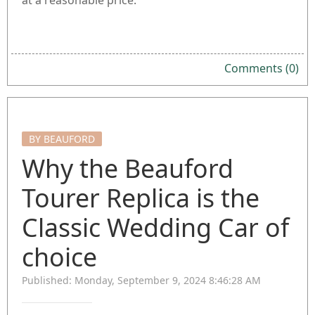
at a reasonable price.
Comments (0)
BY BEAUFORD
Why the Beauford
Tourer Replica is the
Classic Wedding Car of
choice
Published: Monday, September 9, 2024 8:46:28 AM