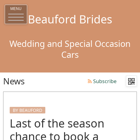
MENU
Beauford Brides
Wedding and Special Occasion
Cars
News
Subscribe
BY BEAUFORD
Last of the season
chance to book a