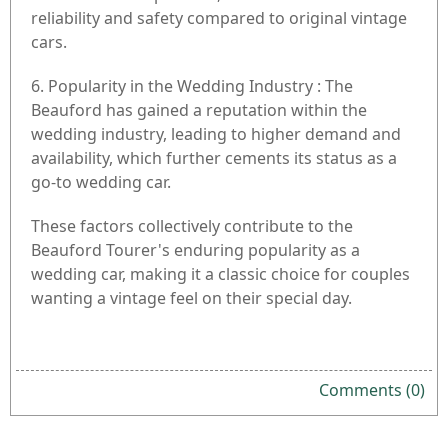
reliability and safety compared to original vintage
cars.
6. Popularity in the Wedding Industry : The
Beauford has gained a reputation within the
wedding industry, leading to higher demand and
availability, which further cements its status as a
go-to wedding car.
These factors collectively contribute to the
Beauford Tourer's enduring popularity as a
wedding car, making it a classic choice for couples
wanting a vintage feel on their special day.
Comments (0)