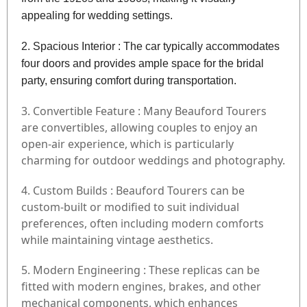
appealing for wedding settings.
2. Spacious Interior : The car typically accommodates
four doors and provides ample space for the bridal
party, ensuring comfort during transportation.
3. Convertible Feature : Many Beauford Tourers
are convertibles, allowing couples to enjoy an
open-air experience, which is particularly
charming for outdoor weddings and photography.
4. Custom Builds : Beauford Tourers can be
custom-built or modified to suit individual
preferences, often including modern comforts
while maintaining vintage aesthetics.
5. Modern Engineering : These replicas can be
fitted with modern engines, brakes, and other
mechanical components, which enhances