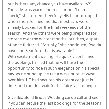
but is there any chance you have availability?"
The lady, was warm and reassuring. "Let me
check," she replied cheerfully. His heart dropped
when she informed me that most cars were
already booked for the final weekends of the
season. And the others were being prepared for
storage over the winter months, but then, a spark
of hope flickered. "Actually," she continued, "we do
have one Beauford that is available."
With excitement swelling, He quickly confirmed
the booking, thrilled that he will have the
opportunity to ride in such elegance on his special
day. As he hung up, he felt a wave of relief wash
over him. HE had secured his dream car just in
time, and couldn't wait for his fairy tale to begin.
Give Beauford Brides Wedding cars a call and see
if you can secure the last bookings for the seasons