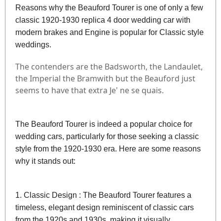
Reasons why the Beauford Tourer is one of only a few
classic 1920-1930 replica 4 door wedding car with
modern brakes and Engine is popular for Classic style
weddings.
The contenders are the Badsworth, the Landaulet,
the Imperial the Bramwith but the Beauford just
seems to have that extra Je' ne se quais.
The Beauford Tourer is indeed a popular choice for
wedding cars, particularly for those seeking a classic
style from the 1920-1930 era. Here are some reasons
why it stands out:
1. Classic Design : The Beauford Tourer features a
timeless, elegant design reminiscent of classic cars
from the 1920s and 1930s, making it visually