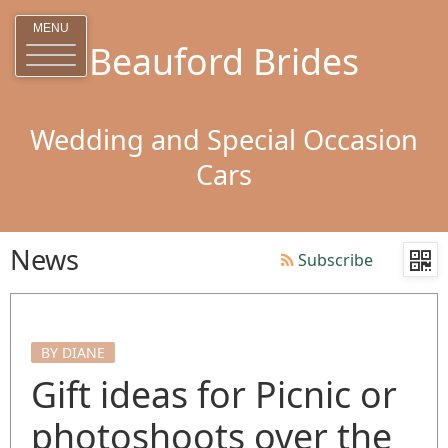
MENU
Beauford Brides
Wedding and Special Occasion
Cars
News
Subscribe
BY DIANE
Gift ideas for Picnic or
photoshoots over the