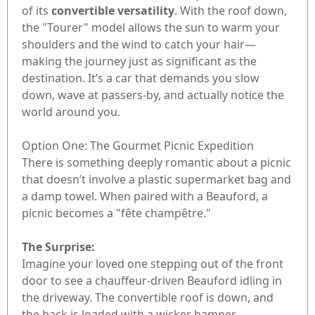
of its
convertible versatility
. With the roof down,
the "Tourer" model allows the sun to warm your
shoulders and the wind to catch your hair—
making the journey just as significant as the
destination. It’s a car that demands you slow
down, wave at passers-by, and actually notice the
world around you.
Option One: The Gourmet Picnic Expedition
There is something deeply romantic about a picnic
that doesn’t involve a plastic supermarket bag and
a damp towel. When paired with a Beauford, a
picnic becomes a "fête champêtre."
The Surprise:
Imagine your loved one stepping out of the front
door to see a chauffeur-driven Beauford idling in
the driveway. The convertible roof is down, and
the back is loaded with a wicker hamper.