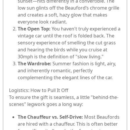
sunset—hits differently in a convertible. The
low sun glints off the Beauford’s chrome grille
and creates a soft, hazy glow that makes
everyone look radiant.
The Open Top:
You haven't truly experienced a
vintage car until the roof is folded back. The
sensory experience of smelling the cut grass
and hearing the birds while you cruise at
30mph is the definition of "slow living."
The Wardrobe:
Summer fashion is light, airy,
and inherently romantic, perfectly
complementing the elegant lines of the car.
Logistics: How to Pull It Off
To ensure the gift is seamless, a little "behind-the-
scenes" legwork goes a long way:
The Chauffeur vs. Self-Drive:
Most Beaufords
are hired with a chauffeur. This is often better