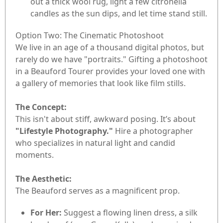
out a thick wool rug, light a few citronella
candles as the sun dips, and let time stand still.
Option Two: The Cinematic Photoshoot
We live in an age of a thousand digital photos, but
rarely do we have "portraits." Gifting a photoshoot
in a Beauford Tourer provides your loved one with
a gallery of memories that look like film stills.
The Concept:
This isn't about stiff, awkward posing. It’s about
"Lifestyle Photography."
Hire a photographer
who specializes in natural light and candid
moments.
The Aesthetic:
The Beauford serves as a magnificent prop.
For Her:
Suggest a flowing linen dress, a silk