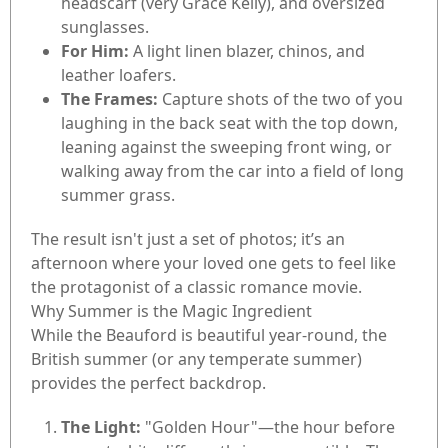
headscarf (very Grace Kelly), and oversized
sunglasses.
For Him:
A light linen blazer, chinos, and
leather loafers.
The Frames:
Capture shots of the two of you
laughing in the back seat with the top down,
leaning against the sweeping front wing, or
walking away from the car into a field of long
summer grass.
The result isn't just a set of photos; it’s an
afternoon where your loved one gets to feel like
the protagonist of a classic romance movie.
Why Summer is the Magic Ingredient
While the Beauford is beautiful year-round, the
British summer (or any temperate summer)
provides the perfect backdrop.
The Light:
"Golden Hour"—the hour before