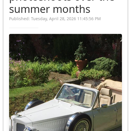
summer months
Published: Tuesday, April 28, 2026 11:45:56 PM