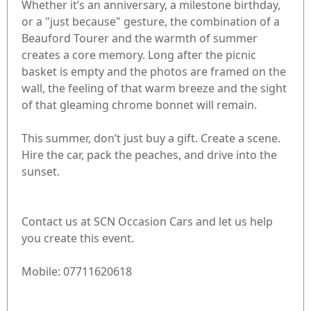
Whether it’s an anniversary, a milestone birthday,
or a "just because" gesture, the combination of a
Beauford Tourer and the warmth of summer
creates a core memory. Long after the picnic
basket is empty and the photos are framed on the
wall, the feeling of that warm breeze and the sight
of that gleaming chrome bonnet will remain.
This summer, don’t just buy a gift. Create a scene.
Hire the car, pack the peaches, and drive into the
sunset.
Contact us at SCN Occasion Cars and let us help
you create this event.
Mobile: 07711620618