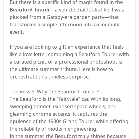
But there is a specific kind of magic found in the
Beauford Tourer
—a vehicle that looks like it was
plucked from a Gatsby-era garden party—that
transforms a simple afternoon into a cinematic
event.
If you are looking to gift an experience that feels
like a love letter, combining a Beauford Tourer with
a curated picnic or a professional photoshoot is
the ultimate summer tribute. Here is how to
orchestrate this timeless surprise.
The Vessel: Why the Beauford Tourer?
The Beauford is the "fairytale" car. With its long,
sweeping bonnet, exposed spare wheels, and
gleaming chrome accents, it captures the
opulence of the 1930s Grand Tourer while offering
the reliability of modern engineering.
In the summer, the Beauford truly shines because