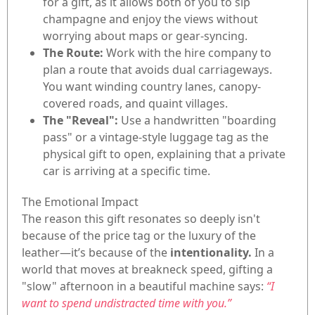
for a gift, as it allows both of you to sip
champagne and enjoy the views without
worrying about maps or gear-syncing.
The Route:
Work with the hire company to
plan a route that avoids dual carriageways.
You want winding country lanes, canopy-
covered roads, and quaint villages.
The "Reveal":
Use a handwritten "boarding
pass" or a vintage-style luggage tag as the
physical gift to open, explaining that a private
car is arriving at a specific time.
The Emotional Impact
The reason this gift resonates so deeply isn't
because of the price tag or the luxury of the
leather—it’s because of the
intentionality.
In a
world that moves at breakneck speed, gifting a
"slow" afternoon in a beautiful machine says:
“I
want to spend undistracted time with you.”