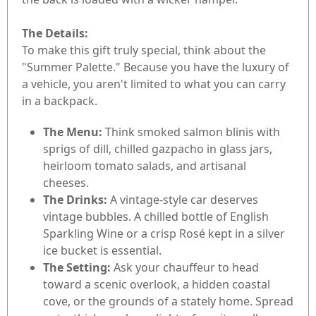
The Details:
To make this gift truly special, think about the
"Summer Palette." Because you have the luxury of
a vehicle, you aren't limited to what you can carry
in a backpack.
The Menu:
Think smoked salmon blinis with
sprigs of dill, chilled gazpacho in glass jars,
heirloom tomato salads, and artisanal
cheeses.
The Drinks:
A vintage-style car deserves
vintage bubbles. A chilled bottle of English
Sparkling Wine or a crisp Rosé kept in a silver
ice bucket is essential.
The Setting:
Ask your chauffeur to head
toward a scenic overlook, a hidden coastal
cove, or the grounds of a stately home. Spread