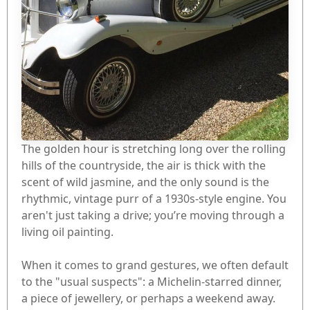
The golden hour is stretching long over the rolling
hills of the countryside, the air is thick with the
scent of wild jasmine, and the only sound is the
rhythmic, vintage purr of a 1930s-style engine. You
aren't just taking a drive; you’re moving through a
living oil painting.
When it comes to grand gestures, we often default
to the "usual suspects": a Michelin-starred dinner,
a piece of jewellery, or perhaps a weekend away.